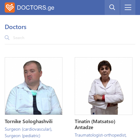
Doctors
Tornike Sologhashvili
Tinatin (Matsatso)
Antadze
Surgeon (cardiovascular)
,
Traumatologist-orthopedist
,
Surgeon (pediatric)