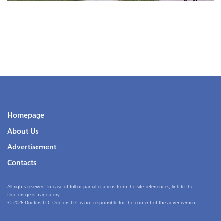
Homepage
About Us
Advertisement
Contacts
All rights reserved. In case of full or partial citations from the site, referrences, link to the
Doctors.ge is mandatory.
© 2026 Doctors LLC Doctors LLC is not responsible for the content of the advertisement.