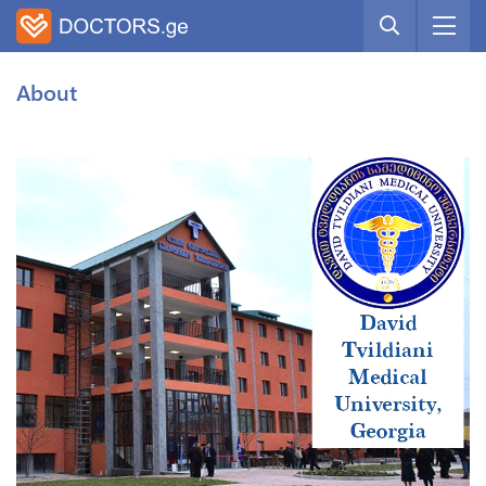
About