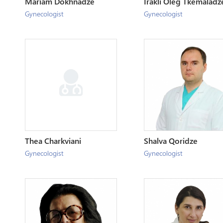
Mariam Dokhnadze
Irakli Oleg Tkemaladz
Gynecologist
Gynecologist
Thea Charkviani
Shalva Qoridze
Gynecologist
Gynecologist