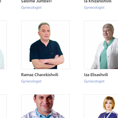
e
Salome Jumberi
Ia Khizanishvili
Gynecologist
Gynecologist
Ramaz Charekishvili
Iza Elisashvili
Gynecologist
Gynecologist