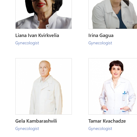
Liana Ivan Kvirkvelia
Irina Gagua
Gynecologist
Gynecologist
Gela Kambarashvili
Tamar Kvachadze
Gynecologist
Gynecologist