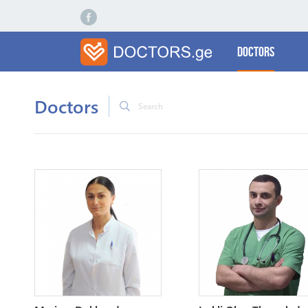
Doctors
Doctors