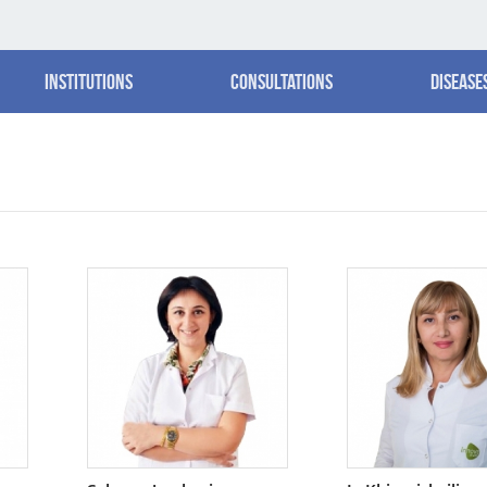
Institutions
Consultations
Disease