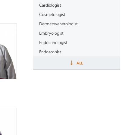
Cardiologist
Cosmetologist
Dermatovenerologist
Embryologist
Endocrinologist
Endoscopist
Epidemiologist
ALL
Gastroenterologist
General practitioner
Geneticist
Gynecologist
Haematologist
Healthcare manager
Hepatologist