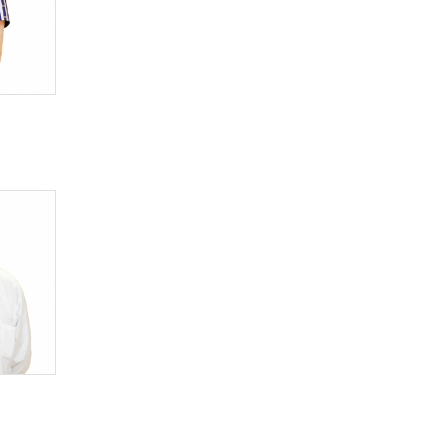
Infectionist
Kinesiologist
Laboratory assistant
Logopedist
Manual therapeutist
Medical sexologist
Narcologist
Neonatologist
Nephrologist
Neuropatologist
Neurosurgeon
Nutritionist
Oncologist
Ophthalmologist
Otorhinolaryngologist