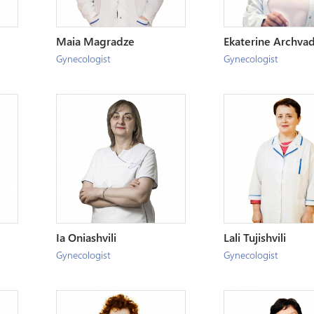
Maia Magradze
Ekaterine Archva
Gynecologist
Gynecologist
Ia Oniashvili
Lali Tujishvili
Gynecologist
Gynecologist