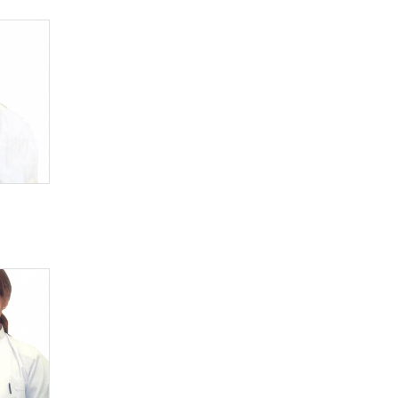
Pathologist
Pediatrician
Physiotherapeutist
Podologist
Proctologist
Psychiatrist
Psychologist
Psychotherapeutist
Pulmonologist
Radiologist
Reflexotherapeutist
Rehabilitologist
Rheumatologist
Stomatologist