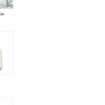
Surgeon (cardiovascular)
Surgeon (general)
dze
Surgeon (maxillofacial)
Surgeon (pediatric)
Surgeon (plastic)
Surgeon (thoracal)
Surgeon (vascular)
Therapeutist
Therapeutist (laser)
Toxicologist
Traumatologist-orthopedist
Urologist