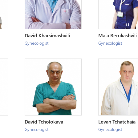
David Kharsimashvili
Maia Berukashvili
Gynecologist
Gynecologist
David Tcholokava
Levan Tchatchaia
Gynecologist
Gynecologist