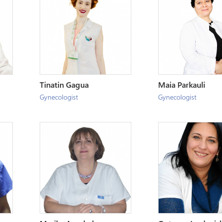
Tinatin Gagua
Maia Parkauli
Gynecologist
Gynecologist