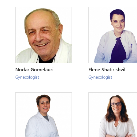
Nodar Gomelauri
Elene Shatirishvili
Gynecologist
Gynecologist