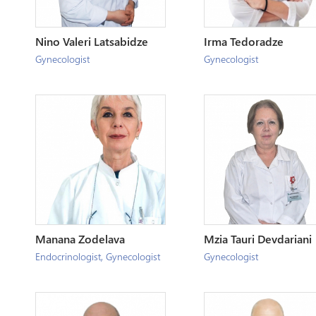
Nino Valeri Latsabidze
Irma Tedoradze
Gynecologist
Gynecologist
Manana Zodelava
Mzia Tauri Devdariani
Endocrinologist
,
Gynecologist
Gynecologist