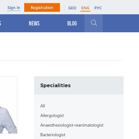
Sign in
Registration
GEO
ENG
РУС
s
News
Blog
Close
Specialities
All
Allergologist
Anaesthesiologist-reanimatologist
Bacteriologist