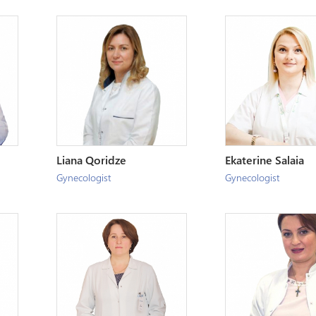
Liana Qoridze
Ekaterine Salaia
Gynecologist
Gynecologist