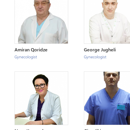
Amiran Qoridze
George Jugheli
Gynecologist
Gynecologist