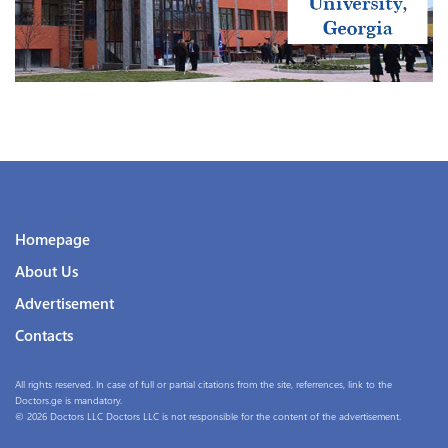
Homepage
About Us
Advertisement
Contacts
All rights reserved. In case of full or partial citations from the site, referrences, link to the
Doctors.ge is mandatory.
© 2026 Doctors LLC Doctors LLC is not responsible for the content of the advertisement.