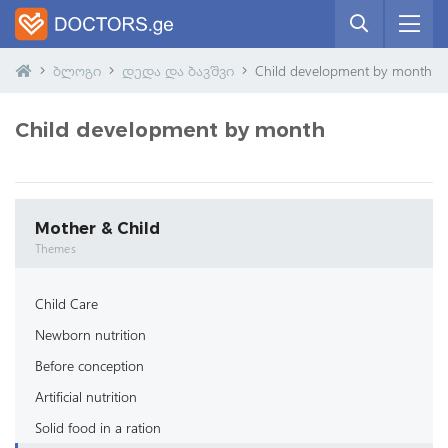
ბლოგი
დედა და ბავშვი
Child development by month
Child development by month
Mother & Child
Themes
Child Care
Newborn nutrition
Before conception
Artificial nutrition
Solid food in a ration