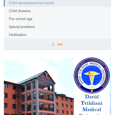
Child development by month
Child diseases
Pre-school age
Special problems
Fertilization
Pregnancy by week
ALL
Childbirth
Puerperal period
Painful symptoms
Pregnancy
Newborn
Newborn nutrition