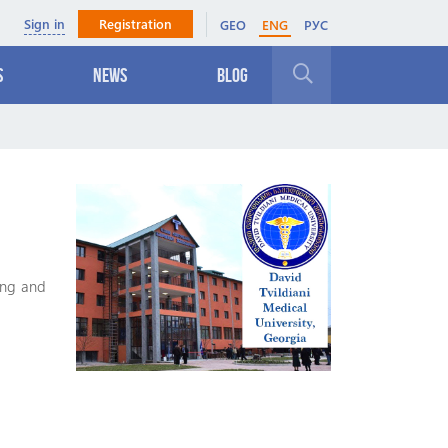
Sign in
Registration
GEO
ENG
РУС
s
News
Blog
Close
ing and