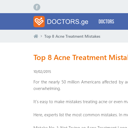
Doctors
Top 8 Acne Treatment Mistakes
Top 8 Acne Treatment Mista
10/02/2015
For the nearly 50 million Americans affected by 
overwhelming.
It's easy to make mistakes treating acne or even ma
Here, experts list the most common mistakes. In m
Mistake No. 1: Not Trying an Acne Treatment Lon