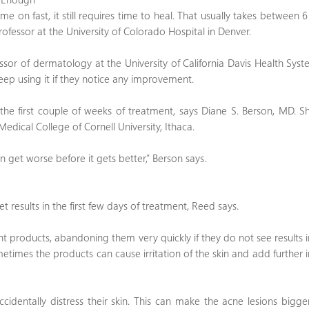
me on fast, it still requires time to heal. That usually takes between 
fessor at the University of Colorado Hospital in Denver.
ssor of dermatology at the University of California Davis Health Sys
eep using it if they notice any improvement.
d the first couple of weeks of treatment, says Diane S. Berson, MD. S
Medical College of Cornell University, Ithaca.
ven get worse before it gets better,” Berson says.
 results in the first few days of treatment, Reed says.
ent products, abandoning them very quickly if they do not see results 
times the products can cause irritation of the skin and add further i
identally distress their skin. This can make the acne lesions bigge