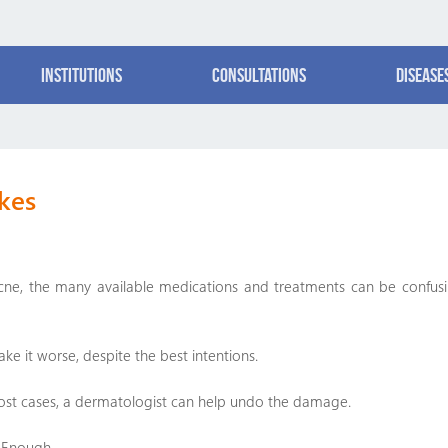
Institutions
Consultations
Disease
kes
acne, the many available medications and treatments can be confus
ke it worse, despite the best intentions.
ost cases, a dermatologist can help undo the damage.
g Enough