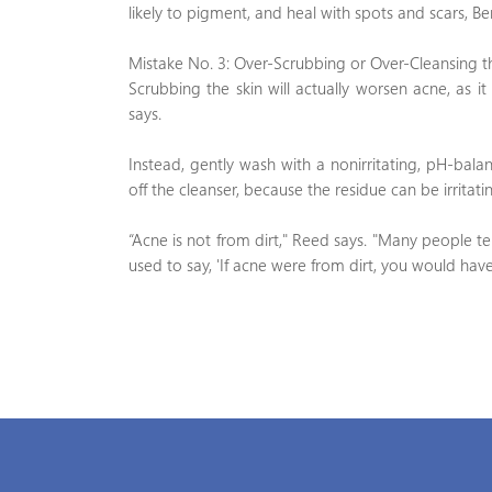
likely to pigment, and heal with spots and scars, Be
Mistake No. 3: Over-Scrubbing or Over-Cleansing t
Scrubbing the skin will actually worsen acne, as it
says.
Instead, gently wash with a nonirritating, pH-bala
off the cleanser, because the residue can be irritatin
“Acne is not from dirt," Reed says. "Many people 
used to say, 'If acne were from dirt, you would have 