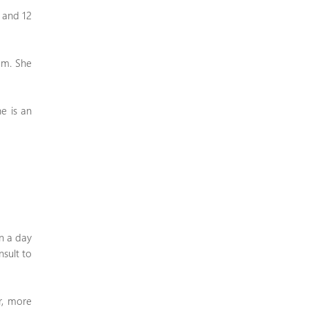
6 and 12
tem. She
he is an
in a day
nsult to
r, more