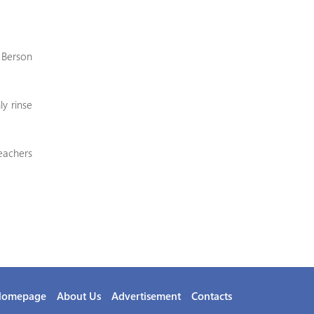
, Berson
ly rinse
eachers
Homepage
About Us
Advertisement
Contacts