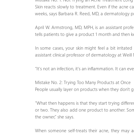
Skin reacts slowly to treatment. Even if the acne ca
weeks, says Barbara R. Reed, MD, a dermatology pro
April W. Armstrong, MD, MPH, is an assistant profe
tells patients to give a product 1 month and then k
In some cases, your skin might feel a bit irritate
assistant clinical professor of dermatology at Weill 
“It's not an infection, it's an inflammation. It can e
Mistake No. 2: Trying Too Many Products at Once
People usually layer on products when they don't get
“What then happens is that they start trying differ
or two. They also add one product to another. Some
the owner,” she says.
When someone self-treats their acne, they may acc