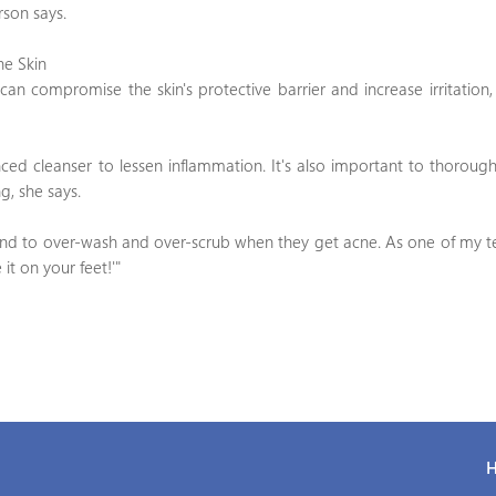
rson says.
he Skin
 can compromise the skin's protective barrier and increase irritation
nced cleanser to lessen inflammation. It's also important to thorough
g, she says.
tend to over-wash and over-scrub when they get acne. As one of my t
it on your feet!'"