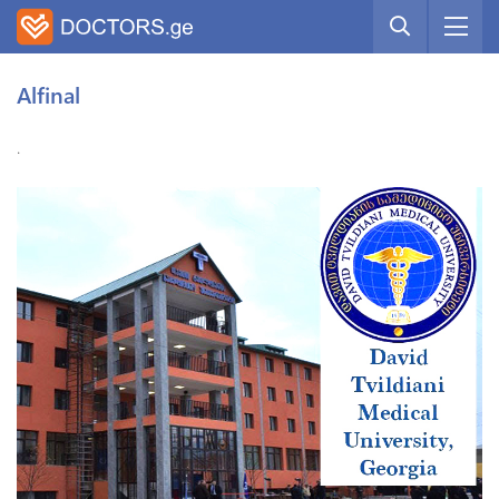
Alfinal
.