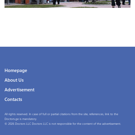
Homepage
About Us
Advertisement
Contacts
All rights reserved. In case of full or partial citations from the site, referrences, link to the
Doctors.ge is mandatory.
© 2026 Doctors LLC Doctors LLC is not responsible for the content of the advertisement.