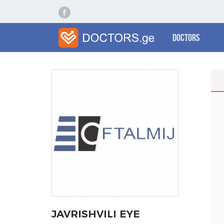
Doctors
JAVRISHVILI EYE