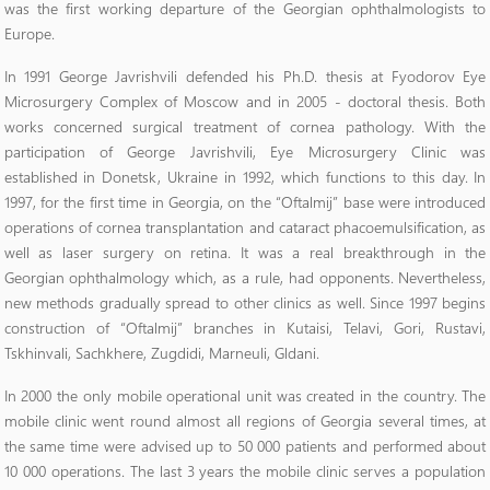
was the first working departure of the Georgian ophthalmologists to
Europe.
In 1991 George Javrishvili defended his Ph.D. thesis at Fyodorov Eye
Microsurgery Complex of Moscow and in 2005 - doctoral thesis. Both
works concerned surgical treatment of cornea pathology. With the
participation of George Javrishvili, Eye Microsurgery Clinic was
established in Donetsk, Ukraine in 1992, which functions to this day. In
1997, for the first time in Georgia, on the “Oftalmij” base were introduced
operations of cornea transplantation and cataract phacoemulsification, as
well as laser surgery on retina. It was a real breakthrough in the
Georgian ophthalmology which, as a rule, had opponents. Nevertheless,
new methods gradually spread to other clinics as well. Since 1997 begins
construction of “Oftalmij” branches in Kutaisi, Telavi, Gori, Rustavi,
Tskhinvali, Sachkhere, Zugdidi, Marneuli, Gldani.
In 2000 the only mobile operational unit was created in the country. The
mobile clinic went round almost all regions of Georgia several times, at
the same time were advised up to 50 000 patients and performed about
10 000 operations. The last 3 years the mobile clinic serves a population