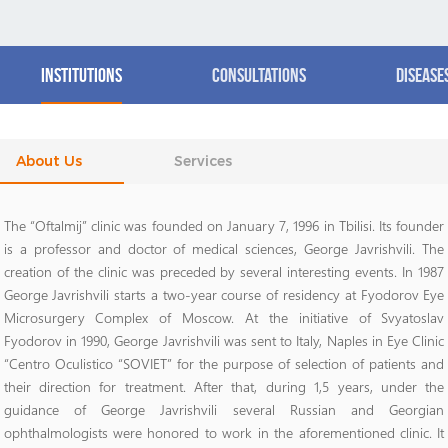
Institutions
Consultations
Disease
About Us
Services
The “Oftalmij” clinic was founded on January 7, 1996 in Tbilisi. Its founder
is a professor and doctor of medical sciences, George Javrishvili. The
creation of the clinic was preceded by several interesting events. In 1987
George Javrishvili starts a two-year course of residency at Fyodorov Eye
Microsurgery Complex of Moscow. At the initiative of Svyatoslav
Fyodorov in 1990, George Javrishvili was sent to Italy, Naples in Eye Clinic
“Centro Oculistico “SOVIET” for the purpose of selection of patients and
their direction for treatment. After that, during 1,5 years, under the
guidance of George Javrishvili several Russian and Georgian
ophthalmologists were honored to work in the aforementioned clinic. It