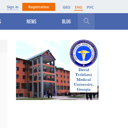
Sign in
Registration
GEO
ENG
РУС
s
News
Blog
Close