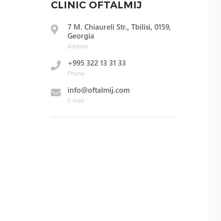
CLINIC OFTALMIJ
7 M. Chiaureli Str., Tbilisi, 0159,
Georgia
Address
+995 322 13 31 33
Phone
info@oftalmij.com
E-mail