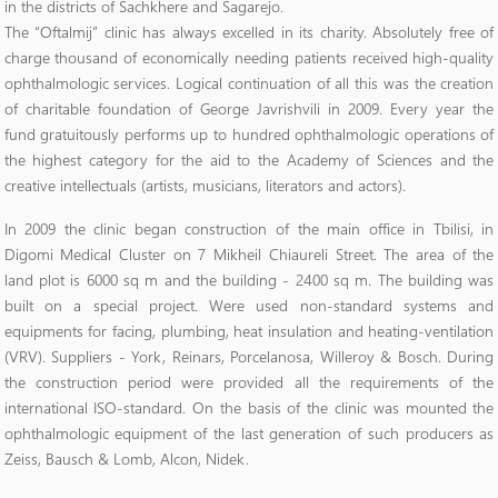
in the districts of Sachkhere and Sagarejo.
The “Oftalmij” clinic has always excelled in its charity. Absolutely free of
charge thousand of economically needing patients received high-quality
ophthalmologic services. Logical continuation of all this was the creation
of charitable foundation of George Javrishvili in 2009. Every year the
fund gratuitously performs up to hundred ophthalmologic operations of
the highest category for the aid to the Academy of Sciences and the
creative intellectuals (artists, musicians, literators and actors).
In 2009 the clinic began construction of the main office in Tbilisi, in
Digomi Medical Cluster on 7 Mikheil Chiaureli Street. The area of the
land plot is 6000 sq m and the building - 2400 sq m. The building was
built on a special project. Were used non-standard systems and
equipments for facing, plumbing, heat insulation and heating-ventilation
(VRV). Suppliers - York, Reinars, Porcelanosa, Willeroy & Bosch. During
the construction period were provided all the requirements of the
international ISO-standard. On the basis of the clinic was mounted the
ophthalmologic equipment of the last generation of such producers as
Zeiss, Bausch & Lomb, Alcon, Nidek.