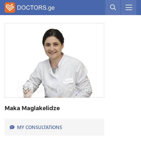
Maka Maglakelidze
MY CONSULTATIONS