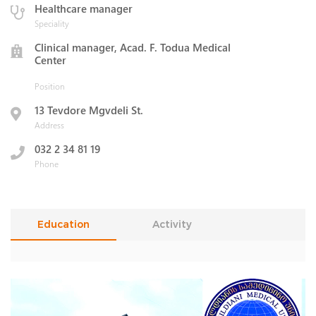
Healthcare manager
Speciality
Clinical manager, Acad. F. Todua Medical
Center
Position
13 Tevdore Mgvdeli St.
Address
032 2 34 81 19
Phone
Education
Activity