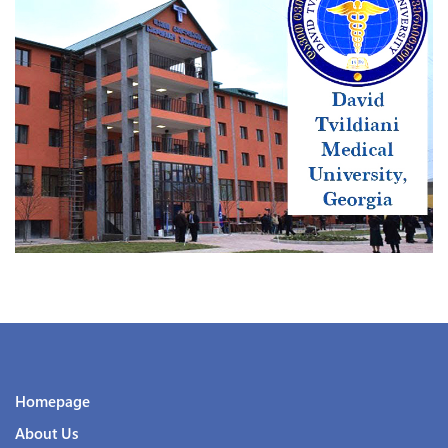
Homepage
About Us