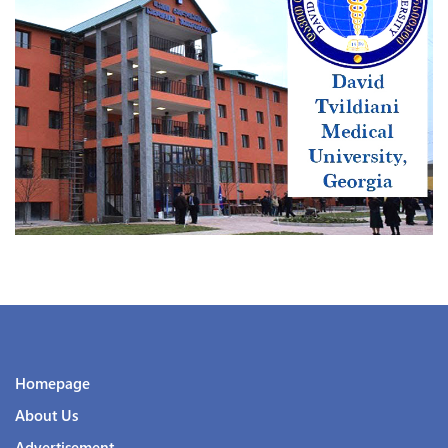
Homepage
About Us
Advertisement