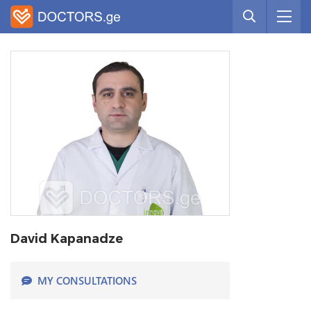
David Kapanadze
MY CONSULTATIONS