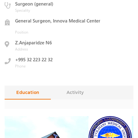
Surgeon (general)
Speciality
General Surgeon, Innova Medical Center
Position
Z.Anjaparidze N6
Address
+995 32 223 22 32
Phone
Education
Activity